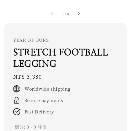
1
/
8
YEAR OF OURS
STRETCH FOOTBALL
LEGGING
Regular
NT$ 3,380
price
Worldwide shipping
Secure payments
Fast Delivery
總分:
0
-
0
評價