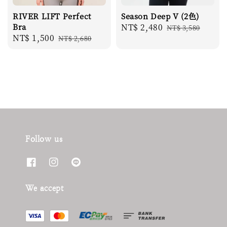
RIVER LIFT Perfect
Season Deep V (2色)
Bra
Sale
NT$ 2,480
Regular
NT$ 3,580
Sale
NT$ 1,500
Regular
NT$ 2,680
price
price
price
price
Follow us
We accept