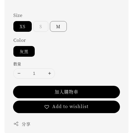
Size
XS
S
M
Color
灰黑
數量
加入購物車
Add to wishlist
分享