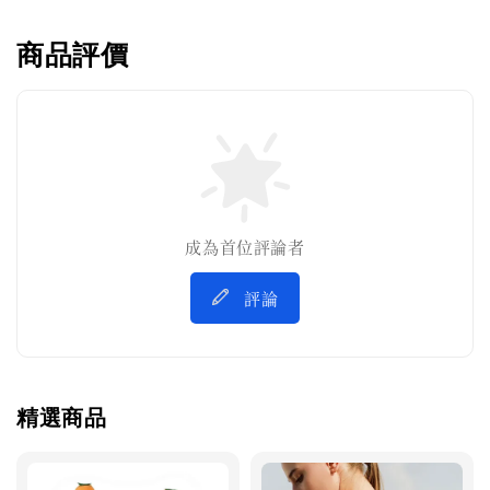
商品評價
成為首位評論者
評論
精選商品