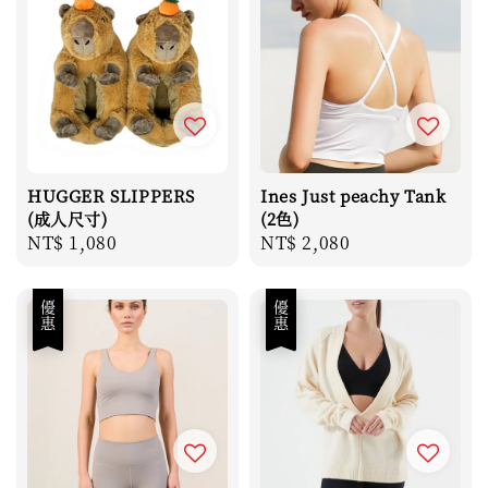
HUGGER SLIPPERS
Ines Just peachy Tank
(成人尺寸)
(2色)
Regular
NT$ 1,080
Regular
NT$ 2,080
price
price
優惠
優惠