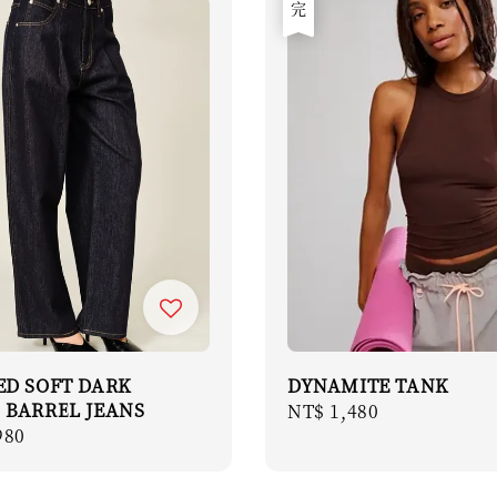
售完
ED SOFT DARK
DYNAMITE TANK
 BARREL JEANS
Regular
NT$ 1,480
r
980
price