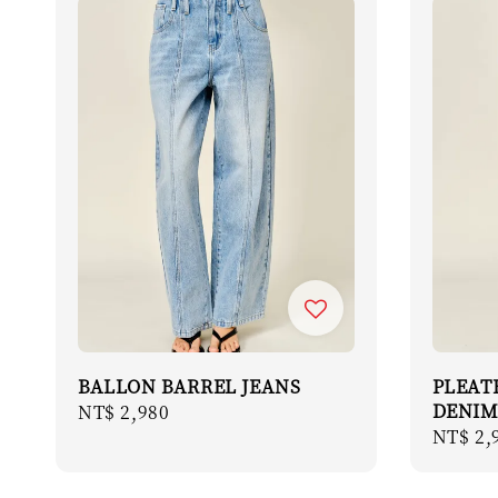
BALLON BARREL JEANS
PLEAT
DENIM
Regular
NT$ 2,980
Regula
NT$ 2,
price
price