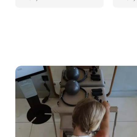
price
price