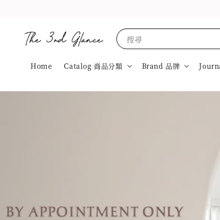
搜尋
Home
Catalog 商品分類
Brand 品牌
Journ