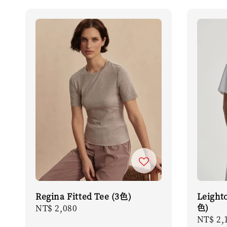
Regina Fitted Tee (3色)
Leight
色)
Regular
NT$ 2,080
Regula
NT$ 2,
price