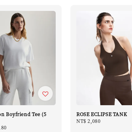
on Boyfriend Tee (5
ROSE ECLIPSE TANK
Regular
NT$ 2,080
r
180
price