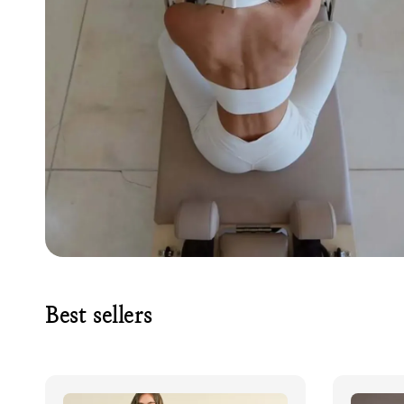
Best sellers