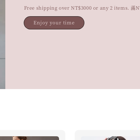
Free shipping over NT$3000 or any 2 items
Enjoy your time