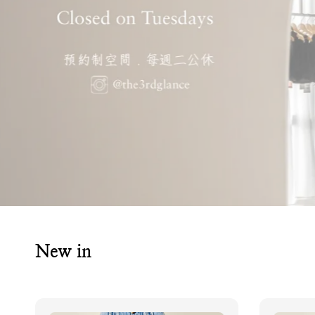
New in