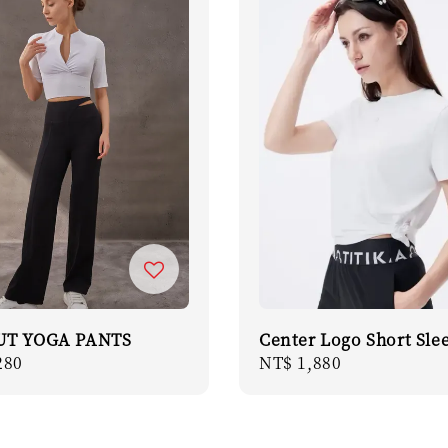
UT YOGA PANTS
Center Logo Short Sle
r
280
Regular
NT$ 1,880
price