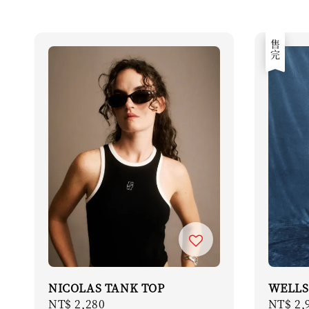
售完
NICOLAS TANK TOP
WELLS
Regular
NT$ 2,280
Regula
NT$ 2,