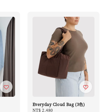
Everyday Cloud Bag (3色)
Regular
NT$ 2,480