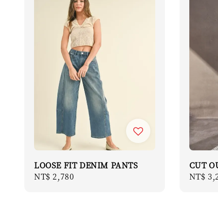
LOOSE FIT DENIM PANTS
CUT O
Regular
NT$ 2,780
Regula
NT$ 3,
price
price