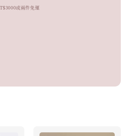
. 滿NT$3000或兩件免運