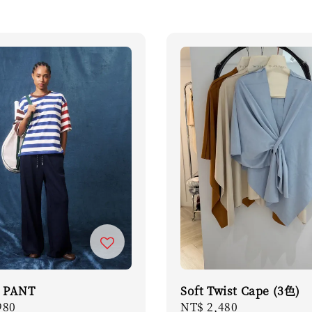
 PANT
Soft Twist Cape (3色)
r
980
Regular
NT$ 2,480