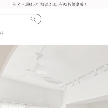
首次下單輸入折扣碼DIS5,有95折優惠哦！
al