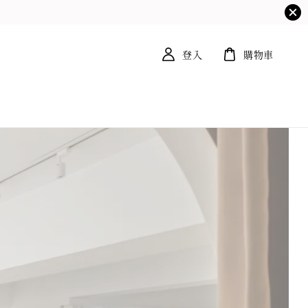
登入
購物車