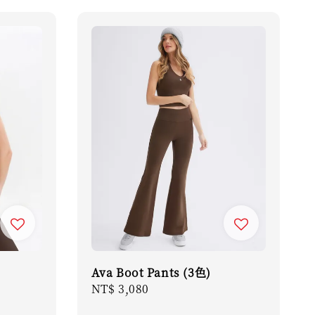
Ava Boot Pants (3色)
Regular
NT$ 3,080
price