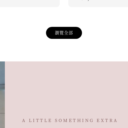
price
瀏覽全部
A LITTLE SOMETHING EXTRA