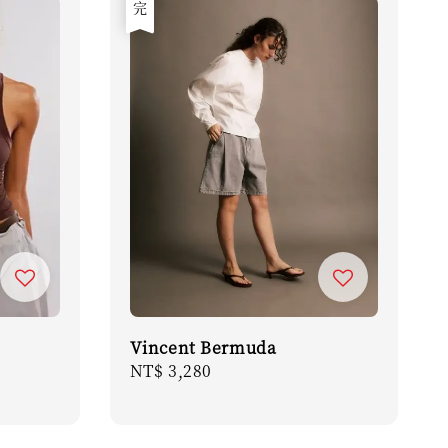
售完
Vincent Bermuda
Regular
NT$ 3,280
price