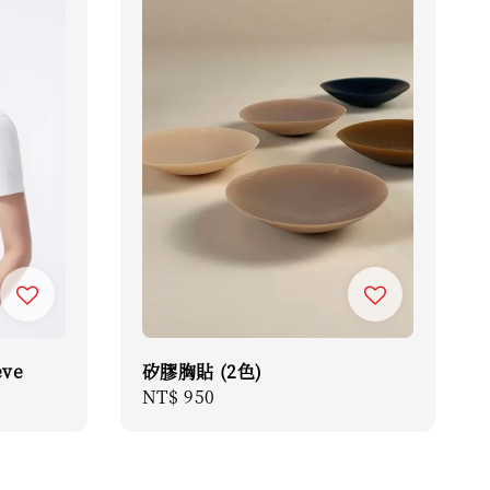
eve
矽膠胸貼 (2色)
Regular
NT$ 950
price