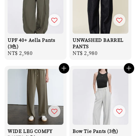
UPF 40+ Aella Pants
UNWASHED BARREL
(3色)
PANTS
Regular
NT$ 2,980
Regular
NT$ 2,980
price
price
WIDE LEG COMFY
Bow Tie Pants (3色)