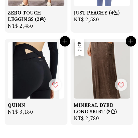
ZERO TOUCH
JUST PEACHY (4色)
LEGGINGS (2色)
Regular
NT$ 2,580
Regular
NT$ 2,480
price
price
售完
QUINN
MINERAL DYED
Regular
NT$ 3,180
LONG SKIRT (3色)
Regular
NT$ 2,780
price
price