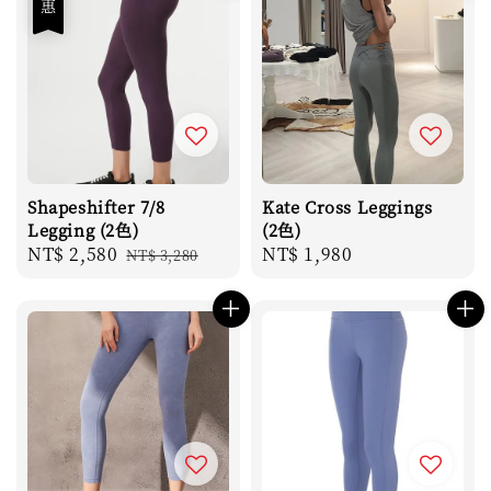
Shapeshifter 7/8
Kate Cross Leggings
Legging (2色)
(2色)
Sale
NT$ 2,580
Regular
Regular
NT$ 1,980
NT$ 3,280
price
price
price