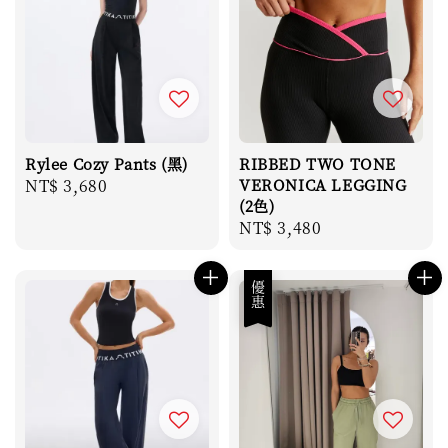
Rylee Cozy Pants (黑)
RIBBED TWO TONE
Regular
NT$ 3,680
VERONICA LEGGING
(2色)
price
Regular
NT$ 3,480
price
優惠