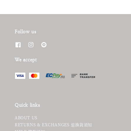
Follow us
We accept
Quick links
ABOUT US
RETURNS & EXCHANGES 退換貨須知