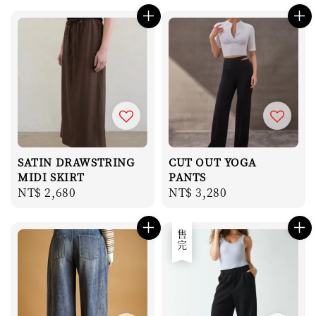
SATIN DRAWSTRING
CUT OUT YOGA
MIDI SKIRT
PANTS
Regular
NT$ 2,680
Regular
NT$ 3,280
price
price
售完