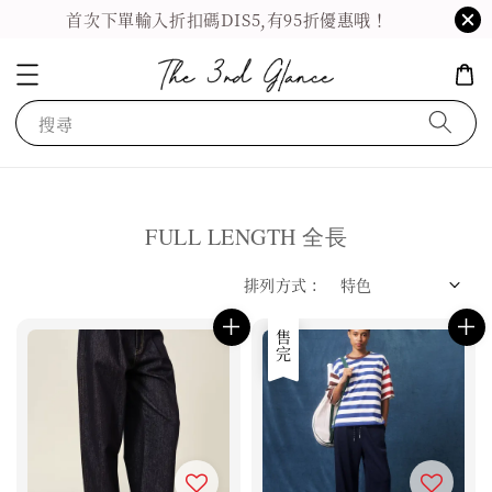
首次下單輸入折扣碼DIS5,有95折優惠哦！
搜尋
FULL LENGTH 全長
排列方式 :
售完