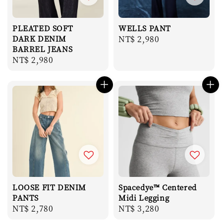
PLEATED SOFT
WELLS PANT
DARK DENIM
Regular
NT$ 2,980
BARREL JEANS
price
Regular
NT$ 2,980
price
LOOSE FIT DENIM
Spacedye™ Centered
PANTS
Midi Legging
Regular
NT$ 2,780
Regular
NT$ 3,280
price
price