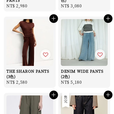
PANTS
色)
Regular
NT$ 2,980
Regular
NT$ 3,080
price
price
THE SHARON PANTS
DENIM WIDE PANTS
(3色)
(2色)
Regular
NT$ 2,580
Regular
NT$ 5,180
price
price
售完