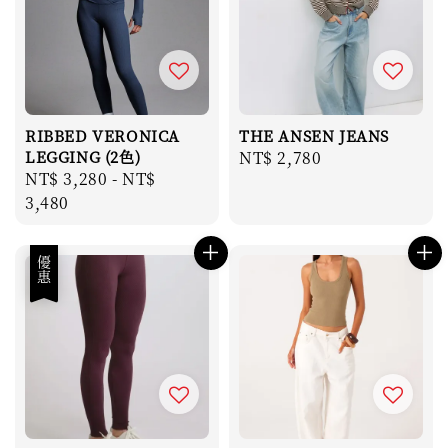
RIBBED VERONICA
THE ANSEN JEANS
LEGGING (2色)
Regular
NT$ 2,780
Regular
NT$ 3,280
-
NT$
price
price
3,480
優惠