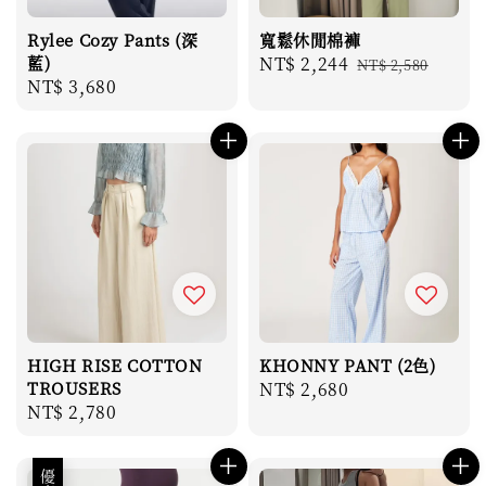
Rylee Cozy Pants (深
寬鬆休閒棉褲
藍)
Sale
NT$ 2,244
Regular
NT$ 2,580
Regular
NT$ 3,680
price
price
price
HIGH RISE COTTON
KHONNY PANT (2色)
TROUSERS
Regular
NT$ 2,680
Regular
NT$ 2,780
price
price
優惠