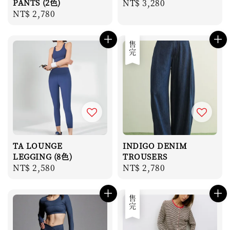
PANTS (2色)
Regular
NT$ 3,280
Regular
NT$ 2,780
price
price
售完
TA LOUNGE
INDIGO DENIM
LEGGING (8色)
TROUSERS
Regular
NT$ 2,580
Regular
NT$ 2,780
price
price
售完