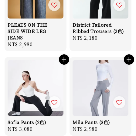
PLEATS ON THE
District Tailored
SIDE WIDE LEG
Ribbed Trousers (2色)
JEANS
Regular
NT$ 2,180
Regular
NT$ 2,980
price
price
Sofia Pants (2色)
Mila Pants (3色)
Regular
NT$ 3,080
Regular
NT$ 2,980