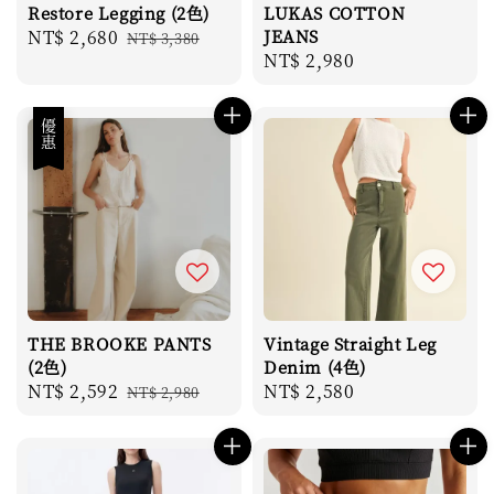
Restore Legging (2色)
LUKAS COTTON
Sale
NT$ 2,680
Regular
JEANS
NT$ 3,380
Regular
NT$ 2,980
price
price
price
優惠
THE BROOKE PANTS
Vintage Straight Leg
(2色)
Denim (4色)
Sale
NT$ 2,592
Regular
Regular
NT$ 2,580
NT$ 2,980
price
price
price