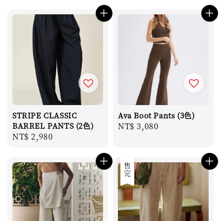
price
price
STRIPE CLASSIC
Ava Boot Pants (3色)
BARREL PANTS (2色)
Regular
NT$ 3,080
Regular
NT$ 2,980
price
price
售完