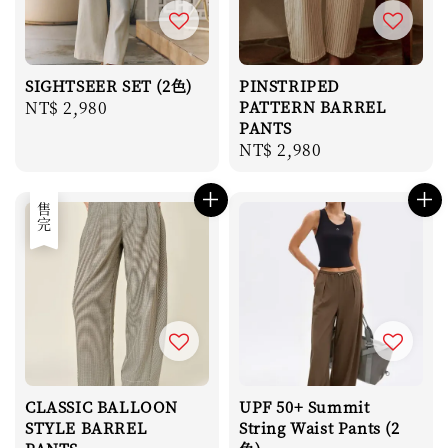
SIGHTSEER SET (2色)
PINSTRIPED
Regular
NT$ 2,980
PATTERN BARREL
PANTS
price
Regular
NT$ 2,980
price
售完
CLASSIC BALLOON
UPF 50+ Summit
STYLE BARREL
String Waist Pants (2