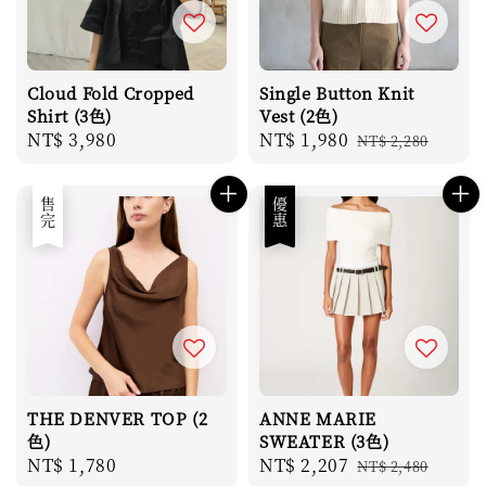
Cloud Fold Cropped
Single Button Knit
Shirt (3色)
Vest (2色)
Regular
NT$ 3,980
Sale
NT$ 1,980
Regular
NT$ 2,280
price
price
price
售完
優惠
THE DENVER TOP (2
ANNE MARIE
色)
SWEATER (3色)
Regular
NT$ 1,780
Sale
NT$ 2,207
Regular
NT$ 2,480