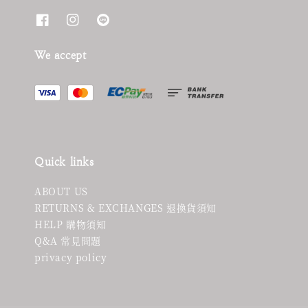
We accept
Quick links
ABOUT US
RETURNS & EXCHANGES 退換貨須知
HELP 購物須知
Q&A 常見問題
privacy policy