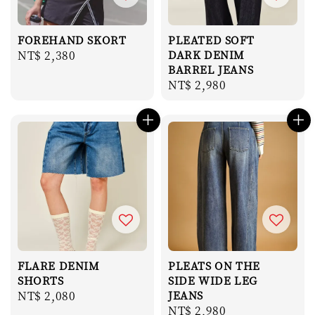
FOREHAND SKORT
PLEATED SOFT
Regular
NT$ 2,380
DARK DENIM
BARREL JEANS
price
Regular
NT$ 2,980
price
FLARE DENIM
PLEATS ON THE
SHORTS
SIDE WIDE LEG
Regular
NT$ 2,080
JEANS
Regular
NT$ 2,980
price