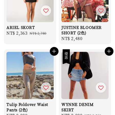
ARIEL SKORT
JUSTINE BLOOMER
Sale
NT$ 2,363
Regular
SHORT (2色)
NT$ 2,780
Regular
NT$ 2,480
price
price
price
優惠
Tulip Foldover Waist
WYNNE DENIM
Pants (2色)
SKIRT