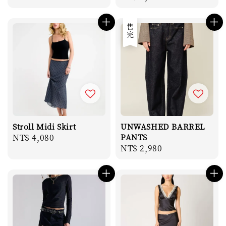
price
售完
Stroll Midi Skirt
UNWASHED BARREL
Regular
NT$ 4,080
PANTS
Regular
NT$ 2,980
price
price