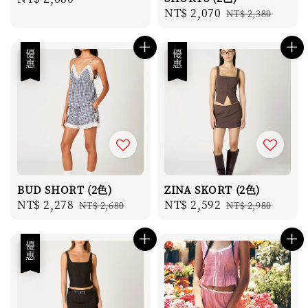
Sale
NT$ 2,070
Regular
price
NT$ 2,380
price
price
優惠
優惠
BUD SHORT (2色)
ZINA SKORT (2色)
Sale
NT$ 2,278
Regular
Sale
NT$ 2,592
Regular
NT$ 2,680
NT$ 2,980
price
price
price
price
優惠