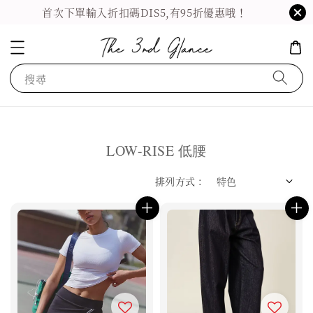
首次下單輸入折扣碼DIS5,有95折優惠哦！
搜尋
LOW-RISE 低腰
排列方式 :