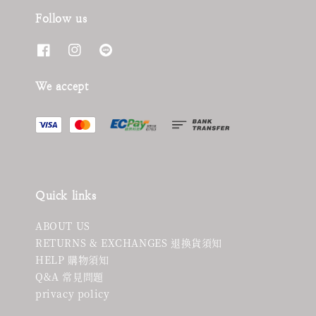
Follow us
We accept
Quick links
ABOUT US
RETURNS & EXCHANGES 退換貨須知
HELP 購物須知
Q&A 常見問題
privacy policy