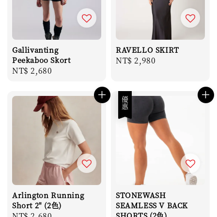
Gallivanting
RAVELLO SKIRT
Peekaboo Skort
Regular
NT$ 2,980
Regular
NT$ 2,680
price
price
優惠
Arlington Running
STONEWASH
Short 2" (2色)
SEAMLESS V BACK
Regular
NT$ 2,680
SHORTS (2色)