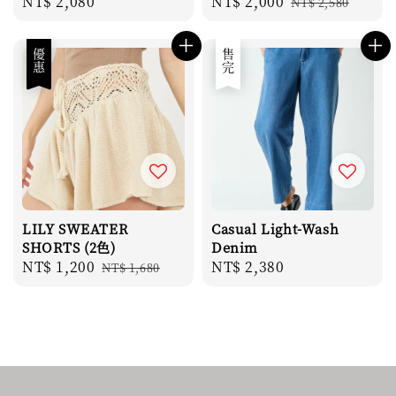
Regular
NT$ 2,080
Sale
NT$ 2,000
Regular
NT$ 2,580
price
price
price
優惠
售完
LILY SWEATER
Casual Light-Wash
SHORTS (2色)
Denim
Sale
NT$ 1,200
Regular
Regular
NT$ 2,380
NT$ 1,680
price
price
price