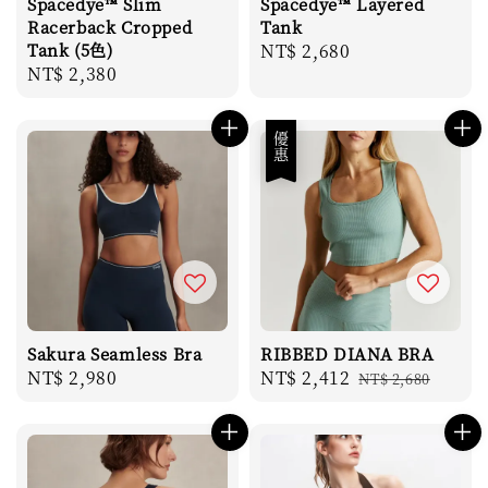
Spacedye™ Slim
Spacedye™ Layered
Racerback Cropped
Tank
Tank (5色)
Regular
NT$ 2,680
Regular
NT$ 2,380
price
price
優惠
Sakura Seamless Bra
RIBBED DIANA BRA
Regular
NT$ 2,980
Sale
NT$ 2,412
Regular
NT$ 2,680
price
price
price