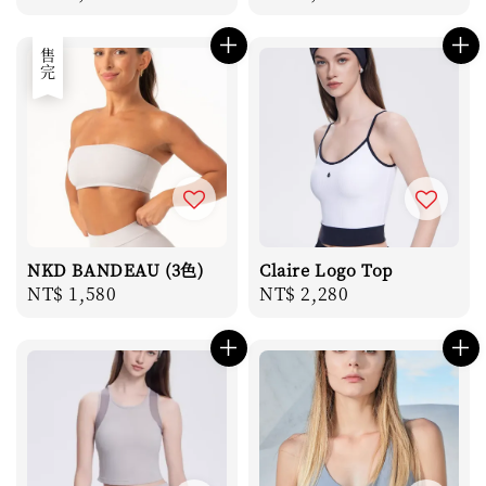
price
price
售完
NKD BANDEAU (3色)
Claire Logo Top
Regular
NT$ 1,580
Regular
NT$ 2,280
price
price