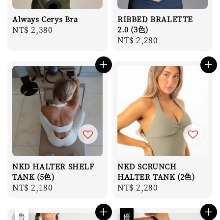
Always Cerys Bra
RIBBED BRALETTE
Regular
NT$ 2,380
2.0 (3色)
Regular
NT$ 2,280
price
price
NKD HALTER SHELF
NKD SCRUNCH
TANK (5色)
HALTER TANK (2色)
Regular
NT$ 2,180
Regular
NT$ 2,280
price
price