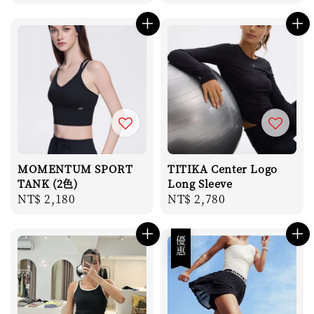
price
price
MOMENTUM SPORT
TITIKA Center Logo
TANK (2色)
Long Sleeve
Regular
NT$ 2,180
Regular
NT$ 2,780
price
price
優惠