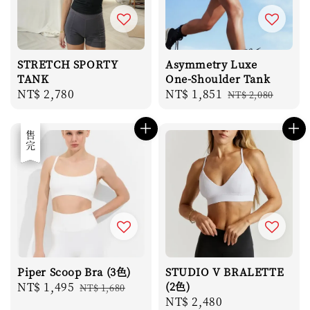
STRETCH SPORTY
Asymmetry Luxe
TANK
One-Shoulder Tank
Regular
NT$ 2,780
Sale
NT$ 1,851
Regular
NT$ 2,080
price
price
price
優惠
售完
Piper Scoop Bra (3色)
STUDIO V BRALETTE
Sale
NT$ 1,495
Regular
(2色)
NT$ 1,680
Regular
NT$ 2,480
price
price