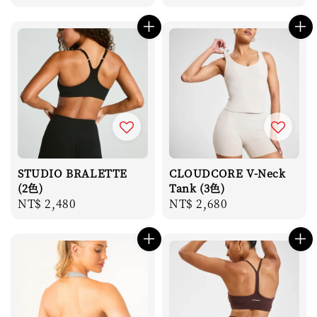
price
STUDIO BRALETTE
CLOUDCORE V-Neck
(2色)
Tank (3色)
Regular
NT$ 2,480
Regular
NT$ 2,680
price
price