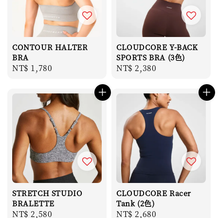
CONTOUR HALTER
CLOUDCORE Y-BACK
BRA
SPORTS BRA (3色)
Regular
NT$ 1,780
Regular
NT$ 2,380
price
price
STRETCH STUDIO
CLOUDCORE Racer
BRALETTE
Tank (2色)
Regular
NT$ 2,580
Regular
NT$ 2,680