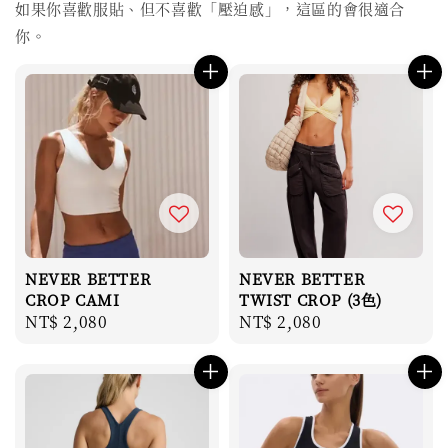
如果你喜歡服貼、但不喜歡「壓迫感」，這區的會很適合
你。
NEVER BETTER
NEVER BETTER
CROP CAMI
TWIST CROP (3色)
Regular
NT$ 2,080
Regular
NT$ 2,080
price
price