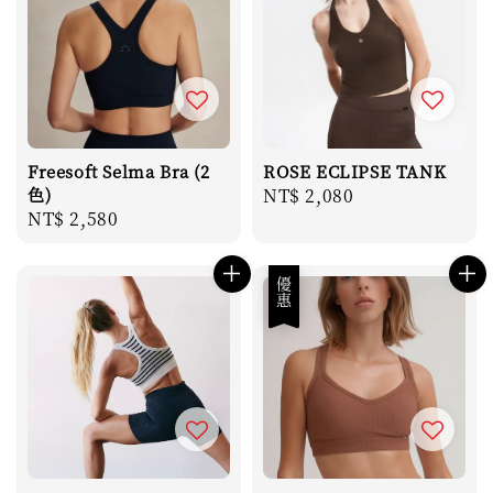
Freesoft Selma Bra (2
ROSE ECLIPSE TANK
色)
Regular
NT$ 2,080
Regular
NT$ 2,580
price
price
優惠