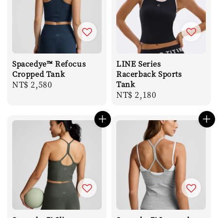
Spacedye™ Refocus
LINE Series
Cropped Tank
Racerback Sports
Regular
NT$ 2,580
Tank
Regular
NT$ 2,180
price
price