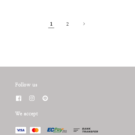
1
2
Follow us
We accept