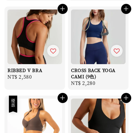
price
RIBBED V BRA
CROSS BACK YOGA
Regular
NT$ 2,580
CAMI (9色)
Regular
NT$ 2,280
price
price
優惠