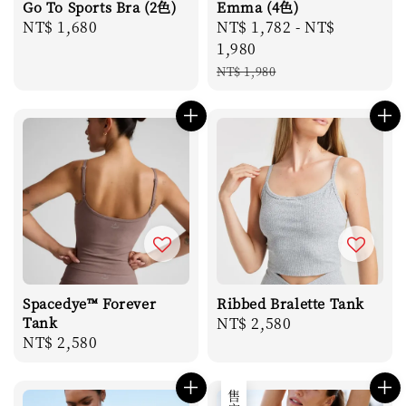
Go To Sports Bra (2色)
Emma (4色)
Regular
NT$ 1,680
Sale
NT$ 1,782
-
NT$
price
price
1,980
Regular
NT$ 1,980
price
Spacedye™ Forever
Ribbed Bralette Tank
Tank
Regular
NT$ 2,580
Regular
NT$ 2,580
price
price
售完