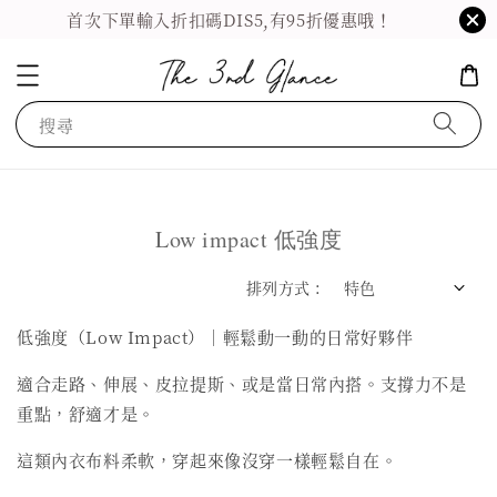
首次下單輸入折扣碼DIS5,有95折優惠哦！
搜尋
Low impact 低強度
排列方式 :
低強度（Low Impact）｜輕鬆動一動的日常好夥伴
適合走路、伸展、皮拉提斯、或是當日常內搭。支撐力不是
重點，舒適才是。
這類內衣布料柔軟，穿起來像沒穿一樣輕鬆自在。