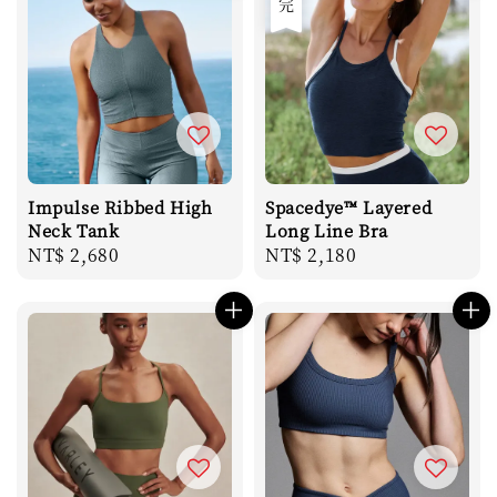
Impulse Ribbed High
Spacedye™ Layered
Neck Tank
Long Line Bra
Regular
NT$ 2,680
Regular
NT$ 2,180
price
price