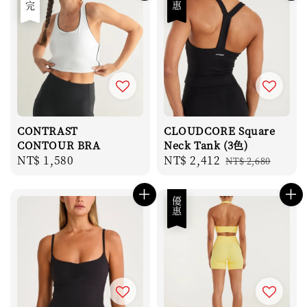
售完
優惠
CONTRAST
CLOUDCORE Square
CONTOUR BRA
Neck Tank (3色)
Regular
NT$ 1,580
Sale
NT$ 2,412
Regular
NT$ 2,680
price
price
price
優惠