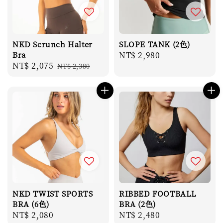
NKD Scrunch Halter
SLOPE TANK (2色)
Bra
Regular
NT$ 2,980
Sale
NT$ 2,075
Regular
NT$ 2,380
price
price
price
NKD TWIST SPORTS
RIBBED FOOTBALL
BRA (6色)
BRA (2色)
Regular
NT$ 2,080
Regular
NT$ 2,480