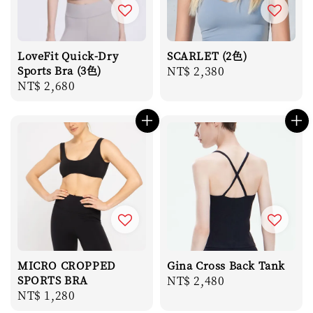
LoveFit Quick-Dry
SCARLET (2色)
Sports Bra (3色)
Regular
NT$ 2,380
Regular
NT$ 2,680
price
price
MICRO CROPPED
Gina Cross Back Tank
SPORTS BRA
Regular
NT$ 2,480
Regular
NT$ 1,280
price
price