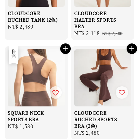
CLOUDCORE
CLOUDCORE
RUCHED TANK (2色)
HALTER SPORTS
Regular
NT$ 2,480
BRA
Sale
NT$ 2,118
Regular
price
NT$ 2,380
price
price
售完
SQUARE NECK
CLOUDCORE
SPORTS BRA
RUCHED SPORTS
Regular
NT$ 1,580
BRA (2色)
Regular
NT$ 2,480
price