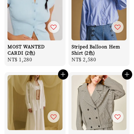
MOST WANTED
Striped Balloon Hem
CARDI (2色)
Shirt (2色)
Regular
NT$ 1,280
Regular
NT$ 2,580
price
price