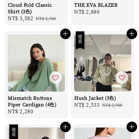
Cloud Fold Classic
THE EVA BLAZER
Shirt (3色)
Regular
NT$ 2,880
Sale
NT$ 3,582
Regular
NT$ 3,980
price
price
price
優惠
Mismatch Buttons
Hush Jacket (3色)
Piper Cardigan (4色)
Sale
NT$ 2,533
Regular
NT$ 2,980
Regular
NT$ 2,280
price
price
price
優惠