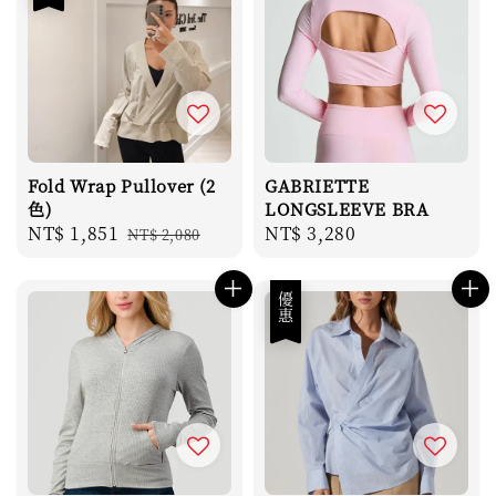
Fold Wrap Pullover (2
GABRIETTE
色)
LONGSLEEVE BRA
Sale
NT$ 1,851
Regular
Regular
NT$ 3,280
NT$ 2,080
price
price
price
優惠