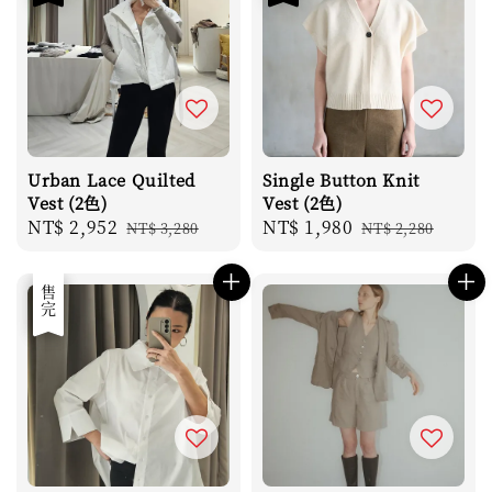
Urban Lace Quilted
Single Button Knit
Vest (2色)
Vest (2色)
Sale
NT$ 2,952
Regular
Sale
NT$ 1,980
Regular
NT$ 3,280
NT$ 2,280
price
price
price
price
優惠
售完