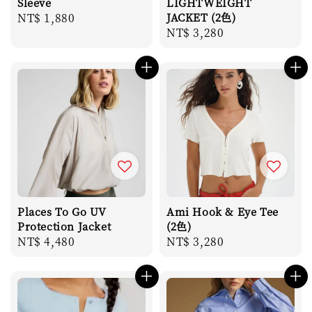
Sleeve
LIGHTWEIGHT
Regular
NT$ 1,880
JACKET (2色)
Regular
NT$ 3,280
price
price
Places To Go UV
Ami Hook & Eye Tee
Protection Jacket
(2色)
Regular
NT$ 4,480
Regular
NT$ 3,280
price
price