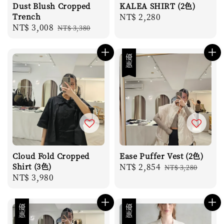
Dust Blush Cropped
KALEA SHIRT (2色)
Trench
Regular
NT$ 2,280
Sale
NT$ 3,008
Regular
NT$ 3,380
price
price
price
優惠
Cloud Fold Cropped
Ease Puffer Vest (2色)
Shirt (3色)
Sale
NT$ 2,854
Regular
NT$ 3,280
Regular
NT$ 3,980
price
price
price
優惠
優惠