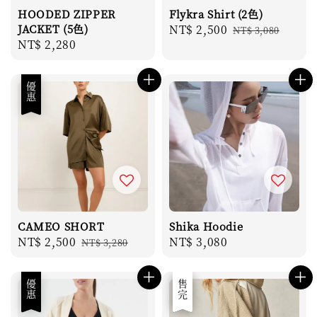
HOODED ZIPPER
Flykra Shirt (2色)
JACKET (5色)
Sale
NT$ 2,500
Regular
NT$ 3,080
Regular
NT$ 2,280
price
price
price
優惠
CAMEO SHORT
Shika Hoodie
Sale
NT$ 2,500
Regular
Regular
NT$ 3,080
NT$ 3,280
price
price
price
優惠
優惠
售完