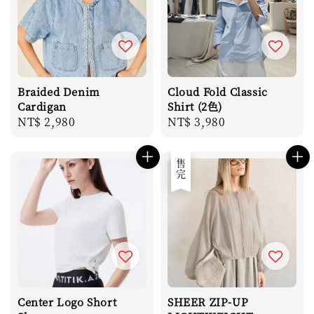
Braided Denim
Cloud Fold Classic
Cardigan
Shirt (2色)
Regular
NT$ 2,980
Regular
NT$ 3,980
price
price
售完
Center Logo Short
SHEER ZIP-UP