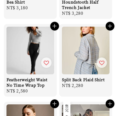
Bea Shirt
Houndstooth Half
Regular
NT$ 3,180
Trench Jacket
Regular
NT$ 3,280
price
price
Featherweight Waist
Split Back Plaid Shirt
No Time Wrap Top
Regular
NT$ 2,280
Regular
NT$ 2,580
price
price
售完