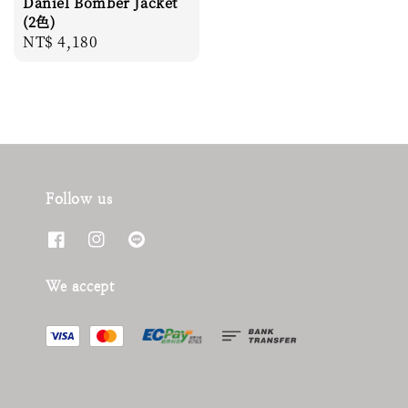
Daniel Bomber Jacket
(2色)
Regular
NT$ 4,180
price
Follow us
We accept