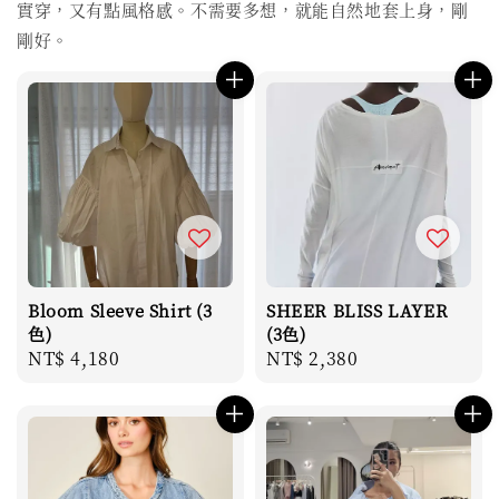
實穿，又有點風格感。不需要多想，就能自然地套上身，剛
剛好。
Bloom Sleeve Shirt (3
SHEER BLISS LAYER
色)
(3色)
Regular
NT$ 4,180
Regular
NT$ 2,380
price
price