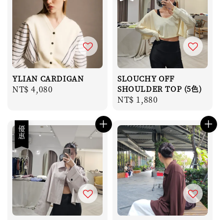
YLIAN CARDIGAN
SLOUCHY OFF
Regular
NT$ 4,080
SHOULDER TOP (5色)
Regular
NT$ 1,880
price
price
優惠