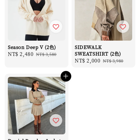
Season Deep V (2色)
SIDEWALK
Sale
NT$ 2,480
Regular
SWEATSHIRT (2色)
NT$ 3,580
Sale
NT$ 2,000
Regular
price
price
NT$ 3,980
price
price