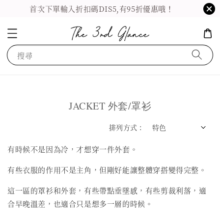
首次下單輸入折扣碼DIS5,有95折優惠哦！
搜尋
JACKET 外套/罩衫
排列方式 :
有時候不是因為冷，才想穿一件外套。
有些衣服的作用不是主角，但剛好能讓整體穿搭變得完整。
這一區的罩衫和外套，有些帶點垂墜感，有些剪裁利落，適
合早晚溫差，也適合只是想多一層的時候。