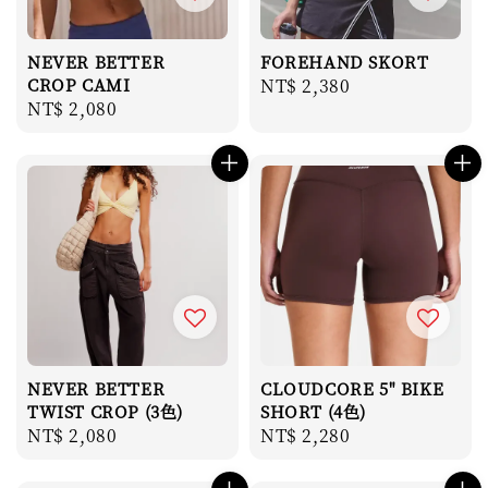
NEVER BETTER
FOREHAND SKORT
CROP CAMI
Regular
NT$ 2,380
Regular
NT$ 2,080
price
price
NEVER BETTER
CLOUDCORE 5" BIKE
TWIST CROP (3色)
SHORT (4色)
Regular
NT$ 2,080
Regular
NT$ 2,280
price
price