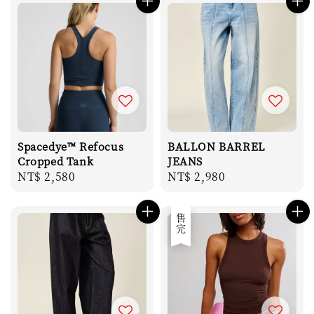
Spacedye™ Refocus
BALLON BARREL
Cropped Tank
JEANS
Regular
NT$ 2,580
Regular
NT$ 2,980
price
price
售完