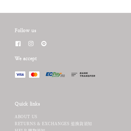
Follow us
We accept
Quick links
ABOUT US
RETURNS & EXCHANGES 退換貨須知
HELP 購物須知