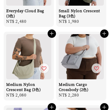
Everyday Cloud Bag
Small Nylon Crescent
(3色)
Bag (3色)
Regular
NT$ 2,480
Regular
NT$ 1,980
price
price
Medium Nylon
Medium Cargo
Crescent Bag (3色)
Crossbody (2色)
Regular
NT$ 2,080
Regular
NT$ 2,280
price
price