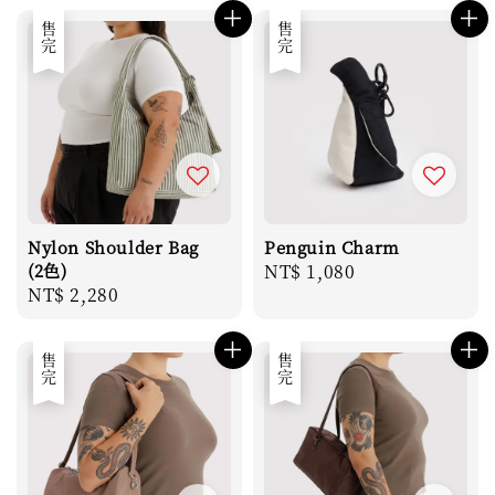
售完
售完
Nylon Shoulder Bag
Penguin Charm
(2色)
Regular
NT$ 1,080
Regular
NT$ 2,280
price
price
售完
售完