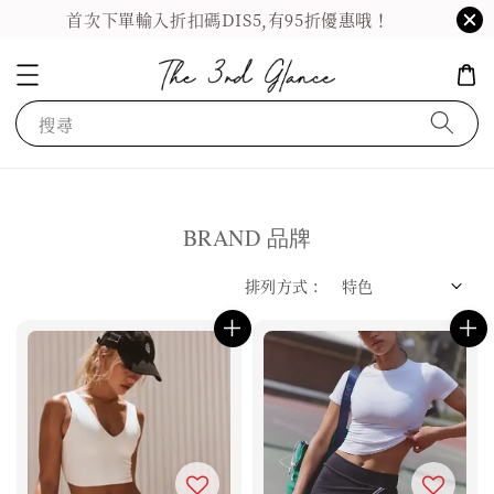
首次下單輸入折扣碼DIS5,有95折優惠哦！
搜尋
BRAND 品牌
排列方式 :