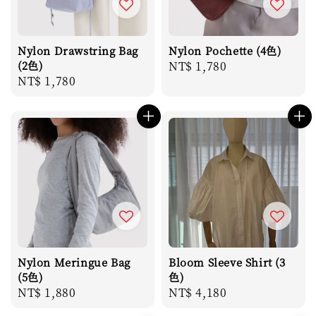
Nylon Drawstring Bag
Nylon Pochette (4色)
(2色)
Regular
NT$ 1,780
Regular
NT$ 1,780
price
price
Nylon Meringue Bag
Bloom Sleeve Shirt (3
(5色)
色)
Regular
NT$ 1,880
Regular
NT$ 4,180
price
price