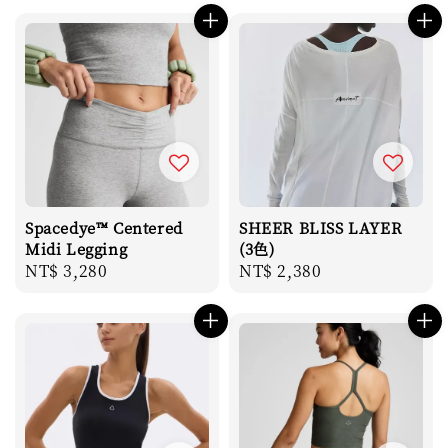
Spacedye™ Centered
SHEER BLISS LAYER
Midi Legging
(3色)
Regular
NT$ 3,280
Regular
NT$ 2,380
price
price