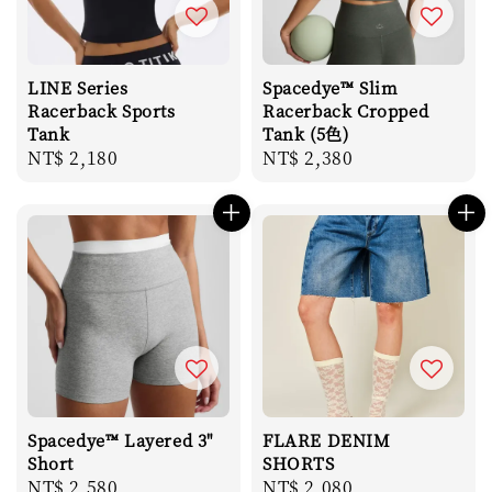
LINE Series
Spacedye™ Slim
Racerback Sports
Racerback Cropped
Tank
Tank (5色)
Regular
NT$ 2,180
Regular
NT$ 2,380
price
price
Spacedye™ Layered 3"
FLARE DENIM
Short
SHORTS
Regular
NT$ 2,580
Regular
NT$ 2,080