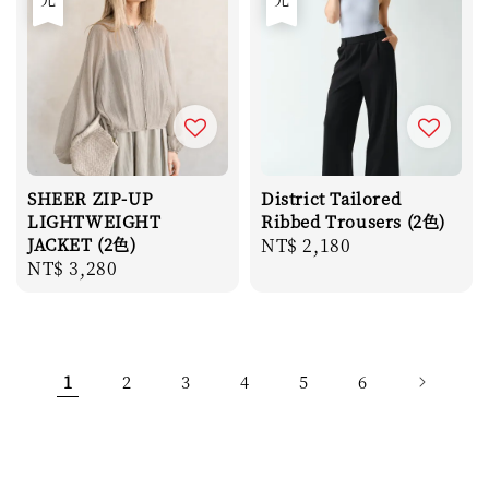
SHEER ZIP-UP
District Tailored
LIGHTWEIGHT
Ribbed Trousers (2色)
JACKET (2色)
Regular
NT$ 2,180
Regular
NT$ 3,280
price
price
1
2
3
4
5
6