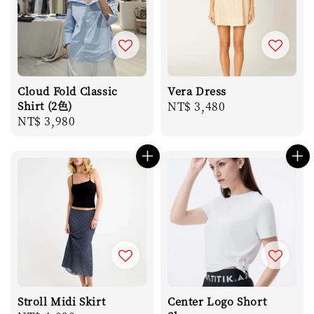
Cloud Fold Classic
Vera Dress
Shirt (2色)
Regular
NT$ 3,480
Regular
NT$ 3,980
price
price
Stroll Midi Skirt
Center Logo Short