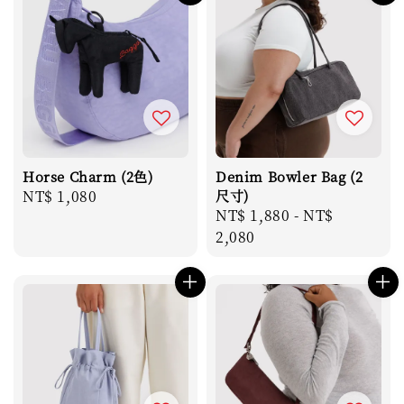
Horse Charm (2色)
Denim Bowler Bag (2
Regular
NT$ 1,080
尺寸)
Regular
NT$ 1,880
-
NT$
price
price
2,080