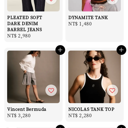
PLEATED SOFT
DYNAMITE TANK
DARK DENIM
Regular
NT$ 1,480
BARREL JEANS
price
Regular
NT$ 2,980
price
Vincent Bermuda
NICOLAS TANK TOP
Regular
NT$ 3,280
Regular
NT$ 2,280
price
price