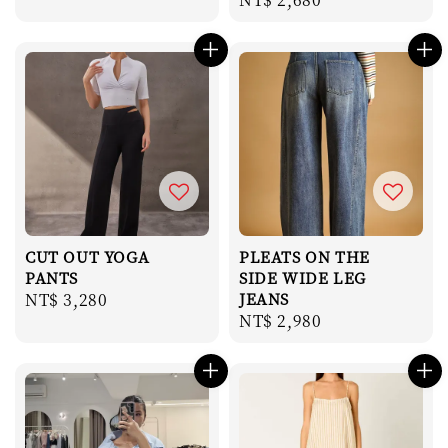
price
price
CUT OUT YOGA
PLEATS ON THE
PANTS
SIDE WIDE LEG
Regular
NT$ 3,280
JEANS
Regular
NT$ 2,980
price
price