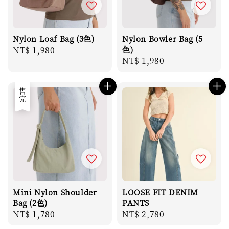
Nylon Loaf Bag (3色)
Nylon Bowler Bag (5
Regular
NT$ 1,980
色)
Regular
NT$ 1,980
price
price
售完
Mini Nylon Shoulder
LOOSE FIT DENIM
Bag (2色)
PANTS
Regular
NT$ 1,780
Regular
NT$ 2,780
price
price