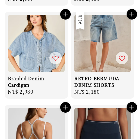
price
price
售完
Braided Denim
RETRO BERMUDA
Cardigan
DENIM SHORTS
Regular
NT$ 2,980
Regular
NT$ 2,180
price
price