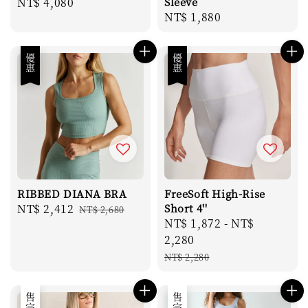
Regular
NT$ 4,080
Sleeve
Regular
NT$ 1,880
price
price
優惠
優惠
RIBBED DIANA BRA
FreeSoft High-Rise
Sale
NT$ 2,412
Regular
Short 4''
NT$ 2,680
Sale
NT$ 1,872
-
NT$
price
price
price
2,280
Regular
NT$ 2,280
price
售完
售完