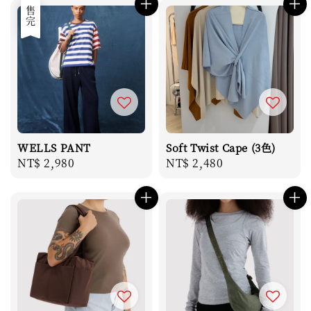
售完
WELLS PANT
Soft Twist Cape (3色)
Regular
NT$ 2,980
Regular
NT$ 2,480
price
price