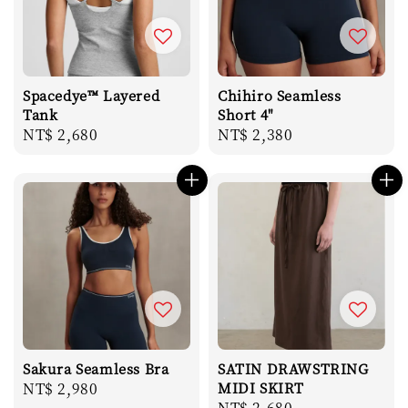
Spacedye™ Layered
Chihiro Seamless
Tank
Short 4"
Regular
NT$ 2,680
Regular
NT$ 2,380
price
price
Sakura Seamless Bra
SATIN DRAWSTRING
Regular
NT$ 2,980
MIDI SKIRT
Regular
NT$ 2,680